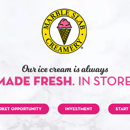
RKET OPPORTUNITY
INVESTMENT
START