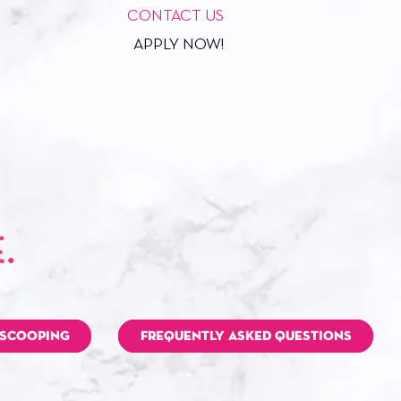
CONTACT US
APPLY NOW!
 SCOOPING
FREQUENTLY ASKED QUESTIONS