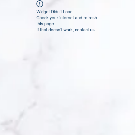
Widget Didn’t Load
Check your internet and refresh
this page.
If that doesn’t work, contact us.