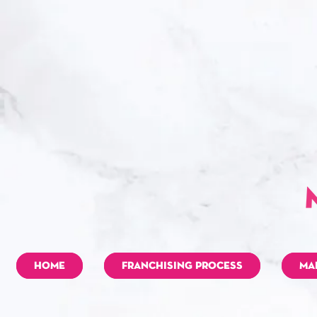
HOME
FRANCHISING PROCESS
MA