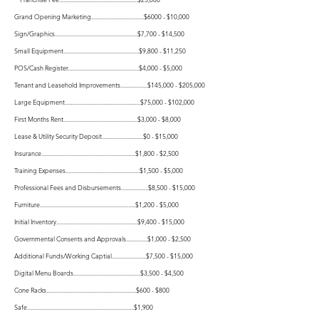
Grand Opening Marketing.....................................$6000 - $10,000
Sign/Graphics..........................................................$7,700 - $14,500
Small Equipment.....................................................$9,800 - $11,250
POS/Cash Register..................................................$4,000 - $5,000
Tenant and Leasehold Improvements...................$145,000 - $205,000
Large Equipment.....................................................$75,000 - $102,000
First Months Rent....................................................$
3,000 - $8,000
Lease & Utility Security Deposit.............................$
0 - $15,000
Insurance..................................................................$1,800 - $2,500
Training Expenses....................................................$1,500 - $5,000
Professional Fees and Disbursements...................$8,500 - $15,000
Furniture...................................................................$1,200 - $5,000
Initial Inventory.........................................................$9,400 - $15,000
Governmental Consents and Approvals...............$1,000 - $2,500
Additional Funds/Working Captial........................$7,500 - $15,000
Digital Menu Boards...............................................$3,500 - $4,500
Cone Racks...............................................................$600 - $800
Safe...........................................................................$1,900