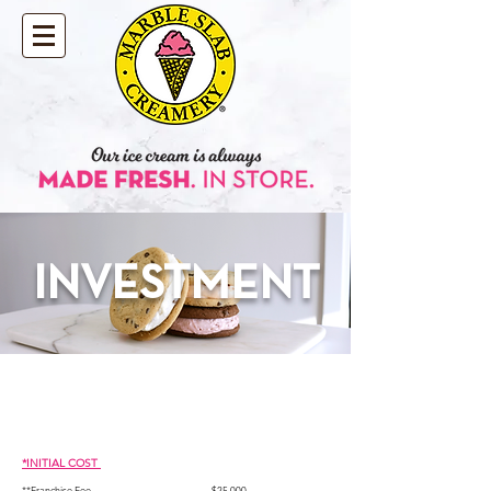
INVESTMENT
*INITIAL COST
**Franc
hise Fee............................................
...........$25,000