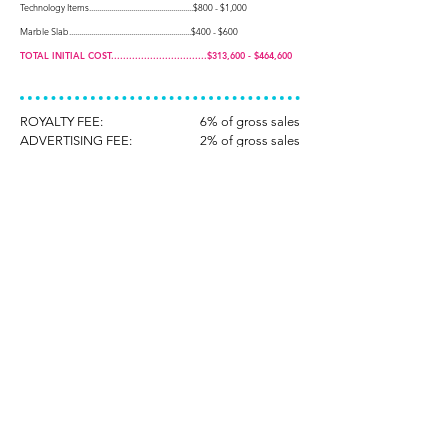
Technology Items....................................................$800 - $1,000
Marble Slab.............................................................$400 - $600
TOTAL INITIAL COST................................$313,600 - $464,600
ROYALTY FEE:
6% of gross sales
ADVERTISING FEE:
2% of gross sales
*All figures are approximated and will vary based upon
leasehold requirements, market conditions, fluctuating
equipment costs and other factors.
**Franchise Fee is subject to change.