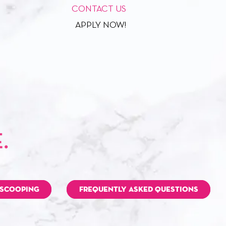
CONTACT US
APPLY NOW!
 SCOOPING
FREQUENTLY ASKED QUESTIONS