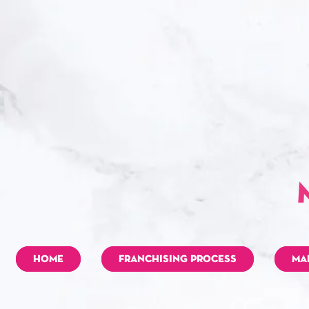
HOME
FRANCHISING PROCESS
MA