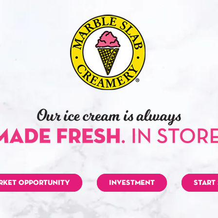
RKET OPPORTUNITY
INVESTMENT
START