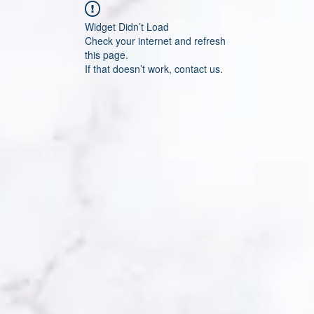
Widget Didn’t Load
Check your internet and refresh
this page.
If that doesn’t work, contact us.