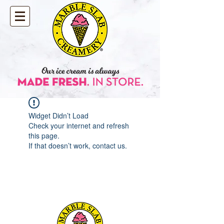
Widget Didn’t Load
Check your internet and refresh
this page.
If that doesn’t work, contact us.