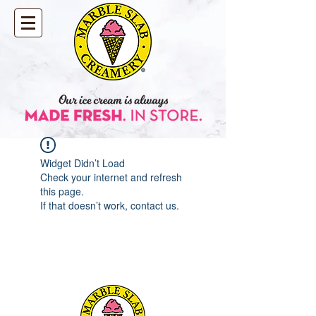
Widget Didn’t Load
Check your internet and refresh
this page.
If that doesn’t work, contact us.