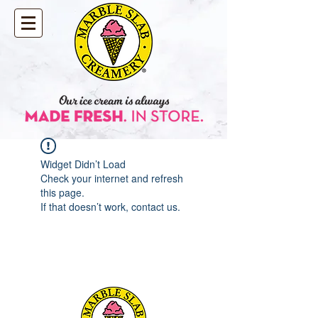
Widget Didn’t Load
Check your internet and refresh
this page.
If that doesn’t work, contact us.