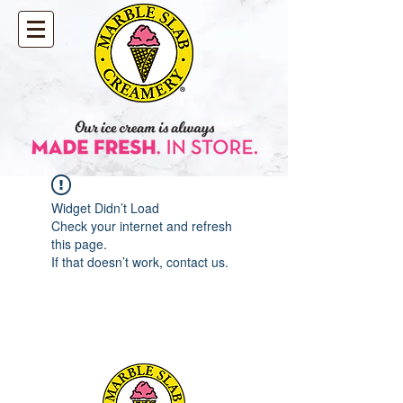
Widget Didn’t Load
Check your internet and refresh
this page.
If that doesn’t work, contact us.