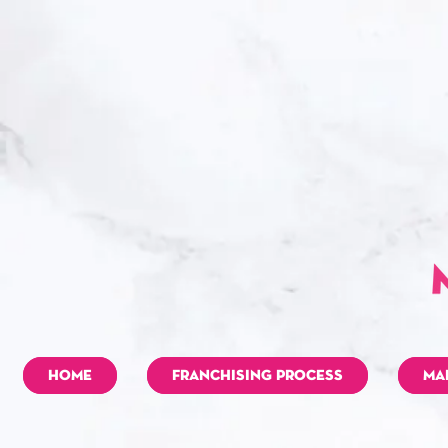
HOME
FRANCHISING PROCESS
MA