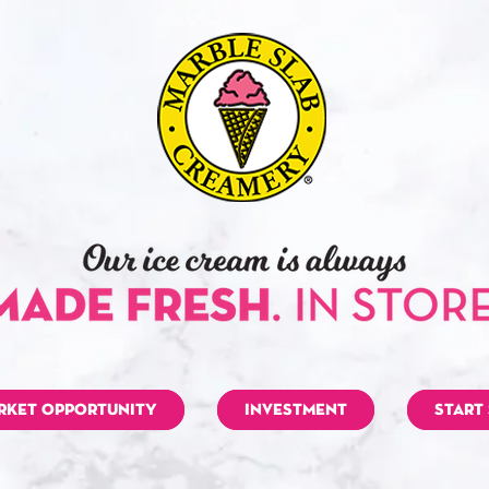
RKET OPPORTUNITY
INVESTMENT
START