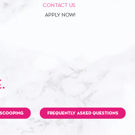
CONTACT US
APPLY NOW!
 SCOOPING
FREQUENTLY ASKED QUESTIONS