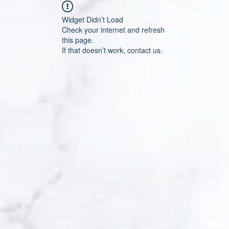
Widget Didn’t Load
Check your internet and refresh
this page.
If that doesn’t work, contact us.