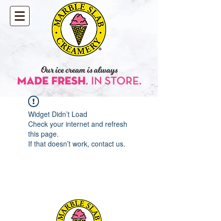
Widget Didn’t Load
Check your internet and refresh
this page.
If that doesn’t work, contact us.