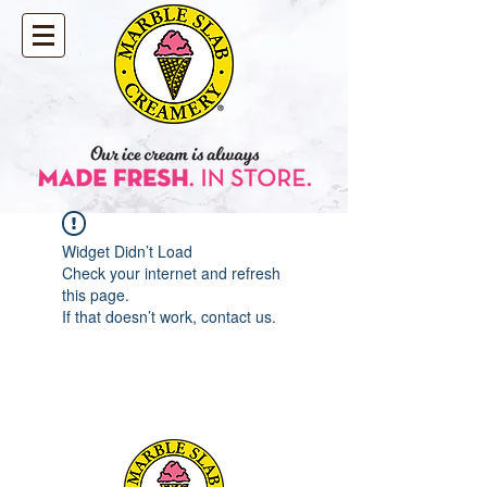
Widget Didn’t Load
Check your internet and refresh
this page.
If that doesn’t work, contact us.