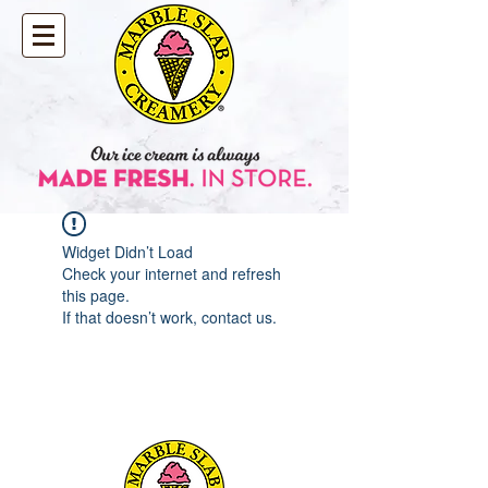
Widget Didn’t Load
Check your internet and refresh
this page.
If that doesn’t work, contact us.