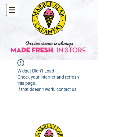
Widget Didn’t Load
Check your internet and refresh
this page.
If that doesn’t work, contact us.