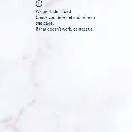
Widget Didn’t Load
Check your internet and refresh
this page.
If that doesn’t work, contact us.