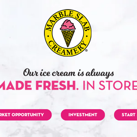
RKET OPPORTUNITY
INVESTMENT
START