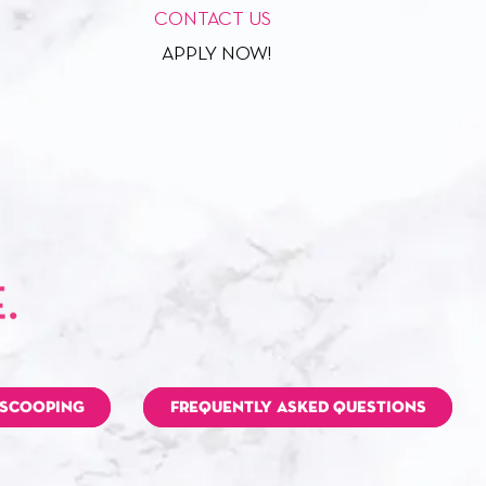
CONTACT US
APPLY NOW!
 SCOOPING
FREQUENTLY ASKED QUESTIONS