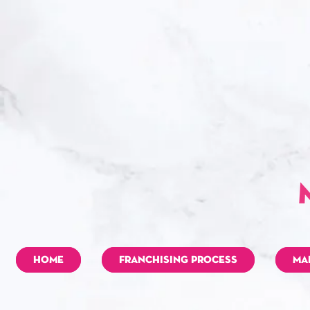
HOME
FRANCHISING PROCESS
MA