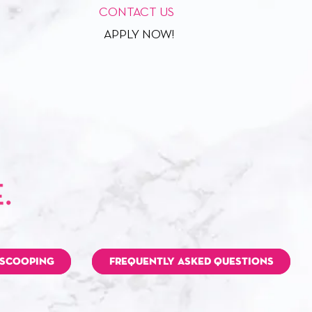
CONTACT US
APPLY NOW!
 SCOOPING
FREQUENTLY ASKED QUESTIONS