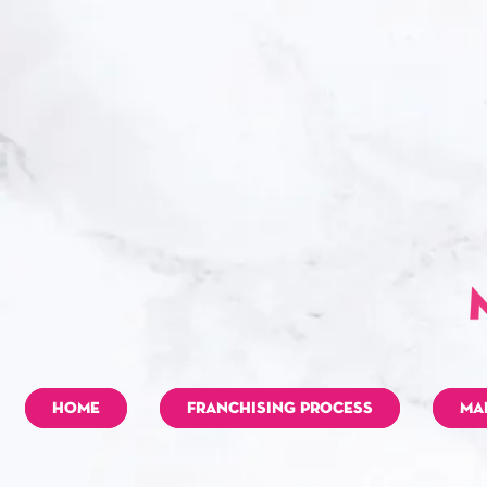
HOME
FRANCHISING PROCESS
MA