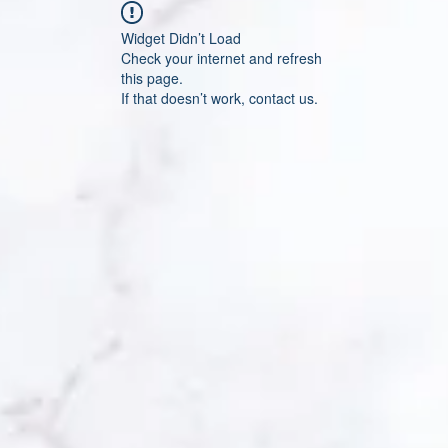
Widget Didn’t Load
Check your internet and refresh
this page.
If that doesn’t work, contact us.