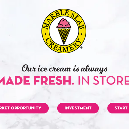
RKET OPPORTUNITY
INVESTMENT
START