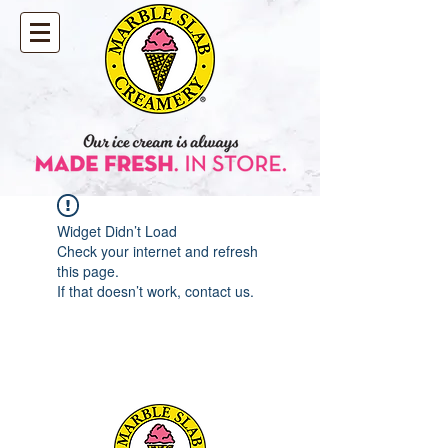
Widget Didn’t Load
Check your internet and refresh
this page.
If that doesn’t work, contact us.