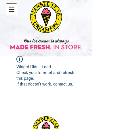
Widget Didn’t Load
Check your internet and refresh
this page.
If that doesn’t work, contact us.