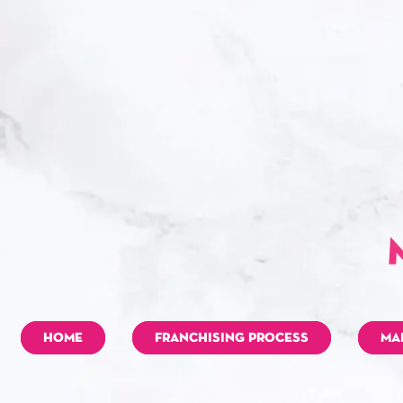
HOME
FRANCHISING PROCESS
MA