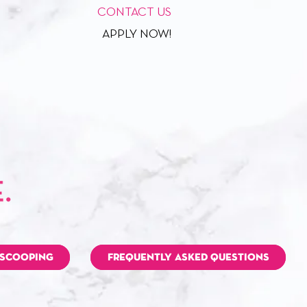
CONTACT US
APPLY NOW!
 SCOOPING
FREQUENTLY ASKED QUESTIONS