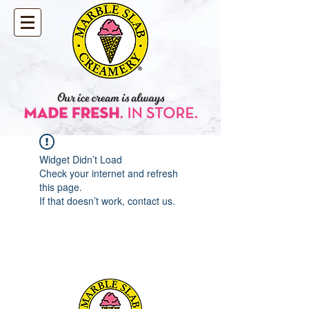
Widget Didn’t Load
Check your internet and refresh
this page.
If that doesn’t work, contact us.