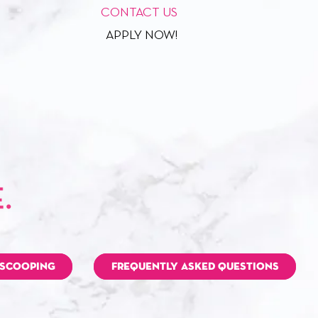
CONTACT US
APPLY NOW!
 SCOOPING
FREQUENTLY ASKED QUESTIONS