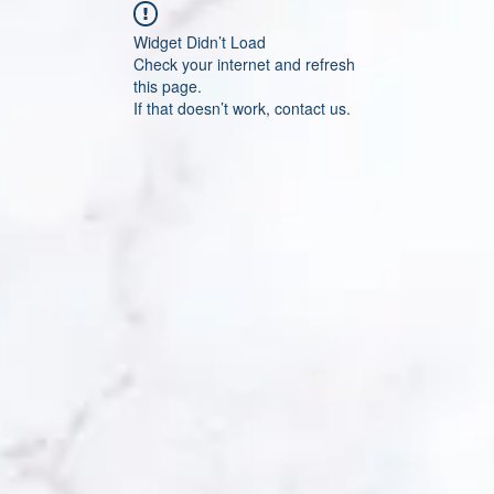
Widget Didn’t Load
Check your internet and refresh
this page.
If that doesn’t work, contact us.