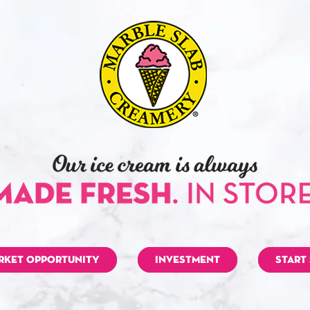
RKET OPPORTUNITY
INVESTMENT
START