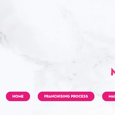
HOME
FRANCHISING PROCESS
MA