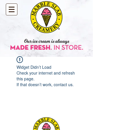
Widget Didn’t Load
Check your internet and refresh
this page.
If that doesn’t work, contact us.