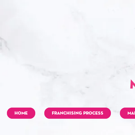
HOME
FRANCHISING PROCESS
MA