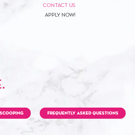
CONTACT US
APPLY NOW!
 SCOOPING
FREQUENTLY ASKED QUESTIONS