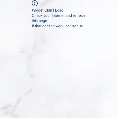
Widget Didn’t Load
Check your internet and refresh
this page.
If that doesn’t work, contact us.