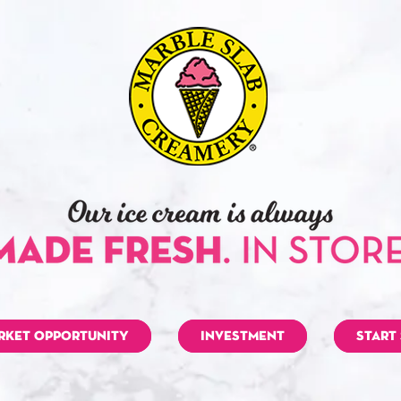
RKET OPPORTUNITY
INVESTMENT
START