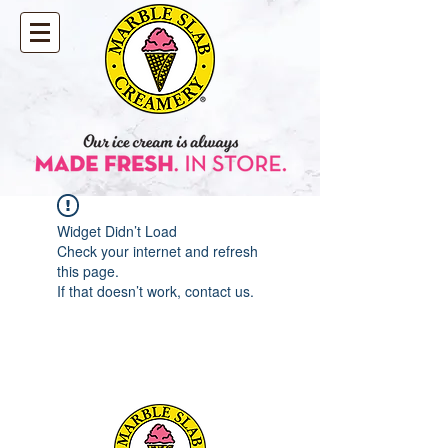
Widget Didn’t Load
Check your internet and refresh
this page.
If that doesn’t work, contact us.