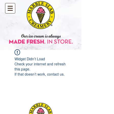
Widget Didn’t Load
Check your internet and refresh
this page.
If that doesn’t work, contact us.