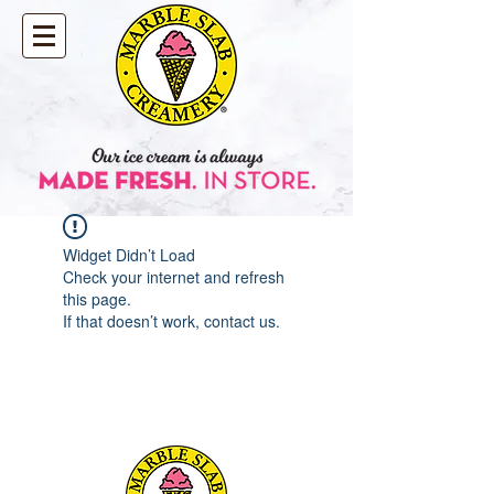
Widget Didn’t Load
Check your internet and refresh
this page.
If that doesn’t work, contact us.