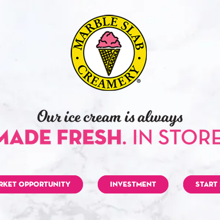
RKET OPPORTUNITY
INVESTMENT
START