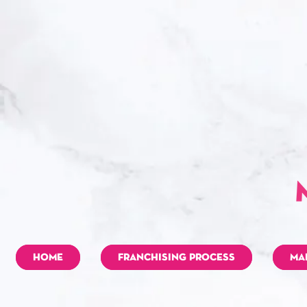
HOME
FRANCHISING PROCESS
MA