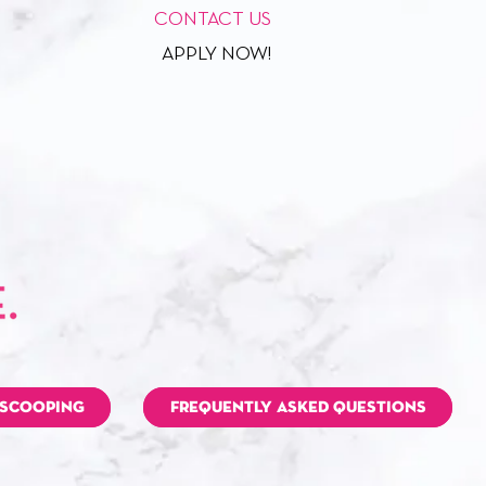
CONTACT US
APPLY NOW!
 SCOOPING
FREQUENTLY ASKED QUESTIONS