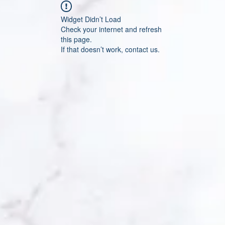
Widget Didn’t Load
Check your internet and refresh
this page.
If that doesn’t work, contact us.