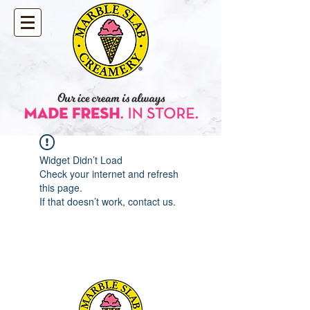
Widget Didn’t Load
Check your internet and refresh
this page.
If that doesn’t work, contact us.