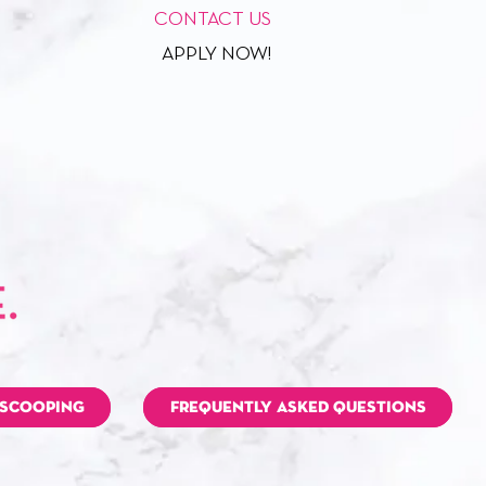
CONTACT US
APPLY NOW!
 SCOOPING
FREQUENTLY ASKED QUESTIONS