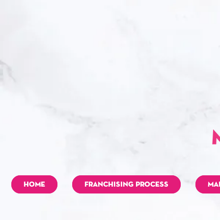
HOME
FRANCHISING PROCESS
MA