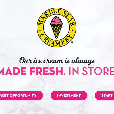
RKET OPPORTUNITY
INVESTMENT
START