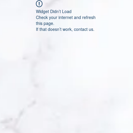
Widget Didn’t Load
Check your internet and refresh
this page.
If that doesn’t work, contact us.