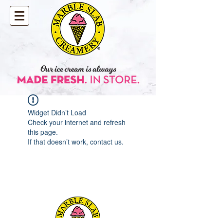
Widget Didn’t Load
Check your internet and refresh
this page.
If that doesn’t work, contact us.