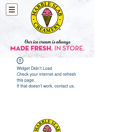
Widget Didn’t Load
Check your internet and refresh
this page.
If that doesn’t work, contact us.