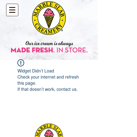
Widget Didn’t Load
Check your internet and refresh
this page.
If that doesn’t work, contact us.