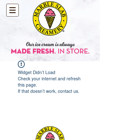
Widget Didn’t Load
Check your internet and refresh
this page.
If that doesn’t work, contact us.