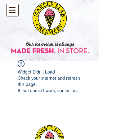
Widget Didn’t Load
Check your internet and refresh
this page.
If that doesn’t work, contact us.