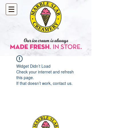
Widget Didn’t Load
Check your internet and refresh
this page.
If that doesn’t work, contact us.