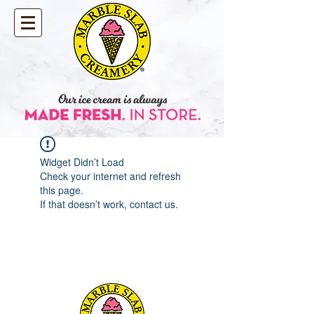
Widget Didn’t Load
Check your internet and refresh
this page.
If that doesn’t work, contact us.