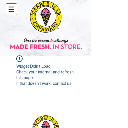
Widget Didn’t Load
Check your internet and refresh
this page.
If that doesn’t work, contact us.